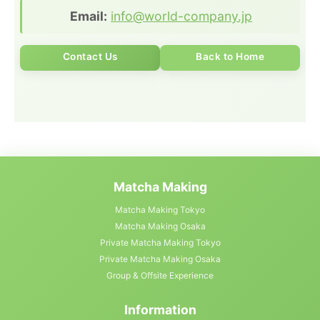
Email:
info@world-company.jp
Contact Us
Back to Home
Matcha Making
Matcha Making Tokyo
Matcha Making Osaka
Private Matcha Making Tokyo
Private Matcha Making Osaka
Group & Offsite Experience
Information