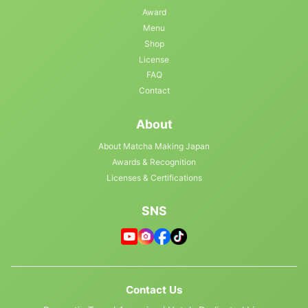
Award
Menu
Shop
License
FAQ
Contact
About
About Matcha Making Japan
Awards & Recognition
Licenses & Certifications
SNS
Contact Us